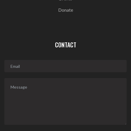
Donate
CONTACT