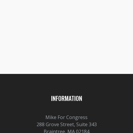
Prev post

8TH DISTRICT
Next post

60PERCENT
INFORMATION
Mike For Congress
288 Grove Street, Suite 343
Braintree, MA 02184