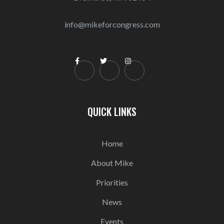
info@mikeforcongress.com



QUICK LINKS
Home
About Mike
Priorities
News
Events