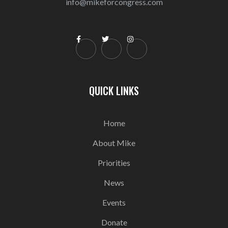
info@mikeforcongress.com



QUICK LINKS
Home
About Mike
Priorities
News
Events
Donate