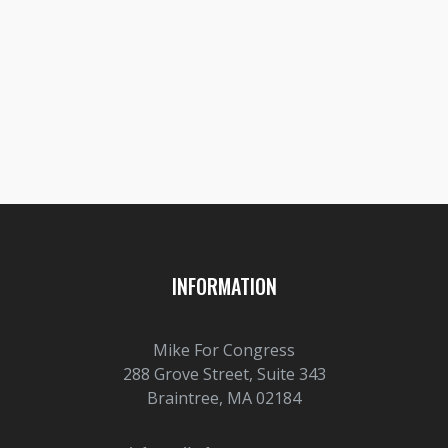
Prev post

Next post

INFORMATION
Mike For Congress
288 Grove Street, Suite 343
Braintree, MA 02184