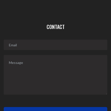
CONTACT