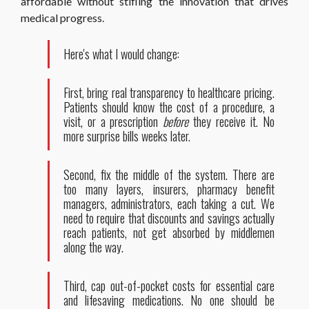
affordable without stifling the innovation that drives
medical progress.
Here's what I would change:
First, bring real transparency to healthcare pricing.
Patients should know the cost of a procedure, a
visit, or a prescription
before
they receive it. No
more surprise bills weeks later.
Second, fix the middle of the system. There are
too many layers, insurers, pharmacy benefit
managers, administrators, each taking a cut. We
need to require that discounts and savings actually
reach patients, not get absorbed by middlemen
along the way.
Third, cap out-of-pocket costs for essential care
and lifesaving medications. No one should be