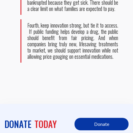
bankrupted because they get sick. There should be
a clear limit on what families are expected to pay.
Fourth, keep innovation strong, but tie it to access.
If public funding helps develop a drug, the public
should benefit from fair pricing. And when
companies bring truly new, lifesaving treatments
to market, we should support innovation while not
allowing price gouging on essential medications.
DONATE
TODAY
Donate