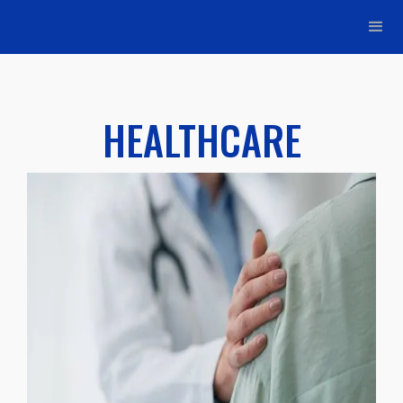
HEALTHCARE