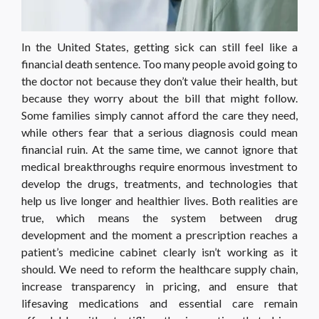
In the United States, getting sick can still feel like a
financial death sentence. Too many people avoid going to
the doctor not because they don’t value their health, but
because they worry about the bill that might follow.
Some families simply cannot afford the care they need,
while others fear that a serious diagnosis could mean
financial ruin. At the same time, we cannot ignore that
medical breakthroughs require enormous investment to
develop the drugs, treatments, and technologies that
help us live longer and healthier lives. Both realities are
true, which means the system between drug
development and the moment a prescription reaches a
patient’s medicine cabinet clearly isn’t working as it
should. We need to reform the healthcare supply chain,
increase transparency in pricing, and ensure that
lifesaving medications and essential care remain