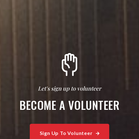
Let's sign up to volunteer
BECOME A VOLUNTEER
Sign Up To Volunteer
