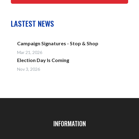
LASTEST NEWS
Campaign Signatures - Stop & Shop
Mar 21, 2026
Election Day Is Coming
Nov 3, 2026
INFORMATION