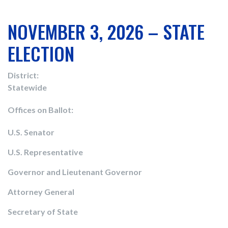
NOVEMBER 3, 2026 – STATE
ELECTION
District:
Statewide
Offices on Ballot:
U.S. Senator
U.S. Representative
Governor and Lieutenant Governor
Attorney General
Secretary of State