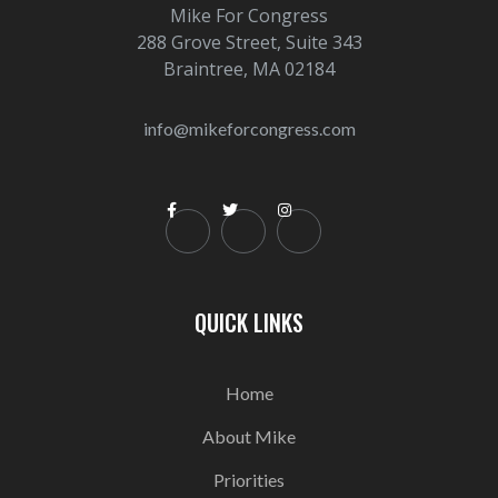
Mike For Congress
288 Grove Street, Suite 343
Braintree, MA 02184
info@mikeforcongress.com



QUICK LINKS
Home
About Mike
Priorities