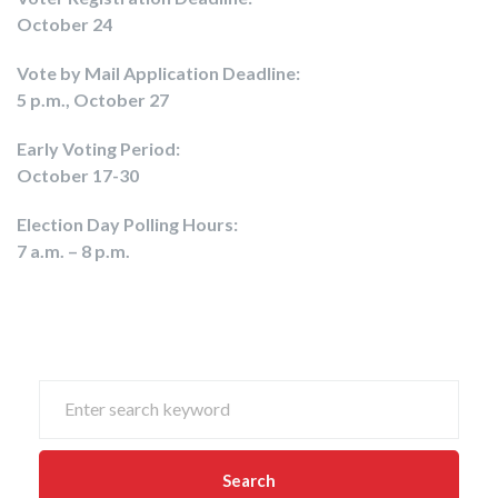
October 24
Vote by Mail Application Deadline:
5 p.m., October 27
Early Voting Period:
October 17-30
Election Day Polling Hours:
7 a.m. – 8 p.m.