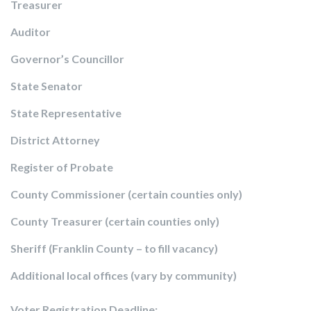
Treasurer
Auditor
Governor’s Councillor
State Senator
State Representative
District Attorney
Register of Probate
County Commissioner (certain counties only)
County Treasurer (certain counties only)
Sheriff (Franklin County – to fill vacancy)
Additional local offices (vary by community)
Voter Registration Deadline: