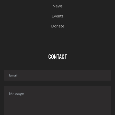
News
Events
Donate
CONTACT